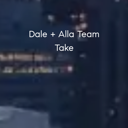
Dale + Alla Team
Take