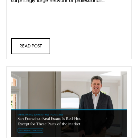
surprisingly large network of professionals...
READ POST