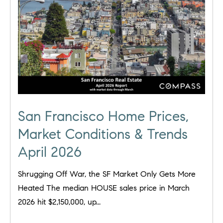
San Francisco Home Prices,
Market Conditions & Trends
April 2026
Shrugging Off War, the SF Market Only Gets More
Heated The median HOUSE sales price in March
2026 hit $2,150,000, up...