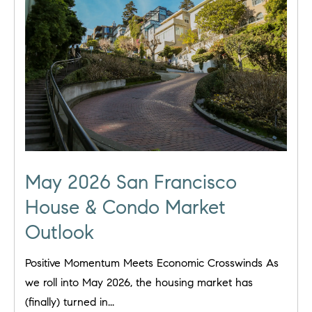
May 2026 San Francisco
House & Condo Market
Outlook
Positive Momentum Meets Economic Crosswinds As
we roll into May 2026, the housing market has
(finally) turned in...