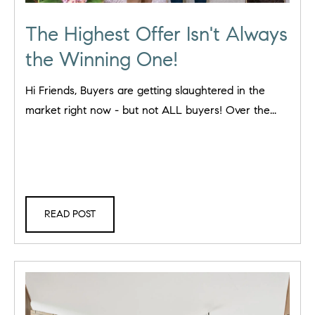
The Highest Offer Isn't Always
the Winning One!
Hi Friends, Buyers are getting slaughtered in the
market right now - but not ALL buyers! Over the...
READ POST