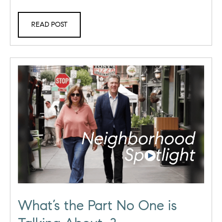
READ POST
What’s the Part No One is