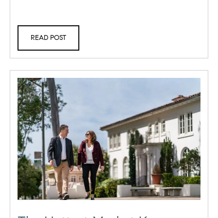
READ POST