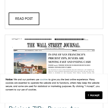
READ POST
Notice:
We and our partners use
cookies
to give you the best online experience. Many
cookies are essential to operate the website and its functions, others help keep the website
secure, and some are used for statistical or marketing purposes. By clicking "I Accept", you
consent to our use of cookies.
I Accept
In One of San Francisco’s