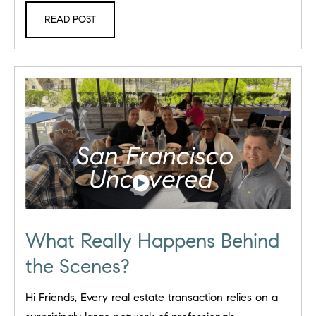
READ POST
What Really Happens Behind
the Scenes?
Hi Friends, Every real estate transaction relies on a