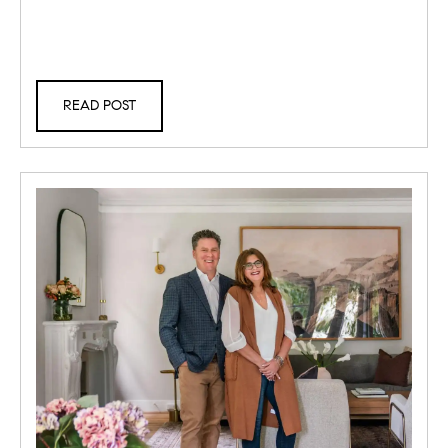
READ POST