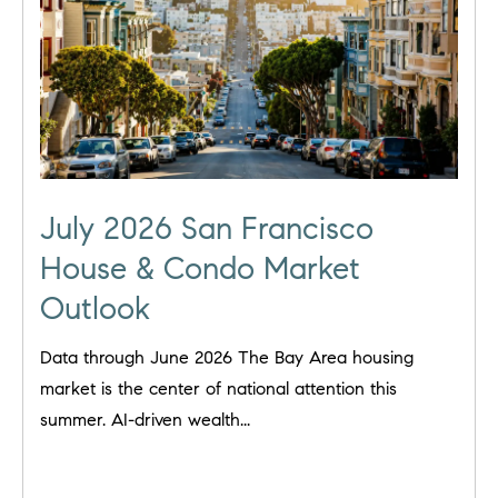
July 2026 San Francisco
House & Condo Market
Outlook
Data through June 2026 The Bay Area housing
market is the center of national attention this
summer. AI-driven wealth...