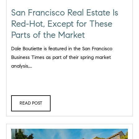
San Francisco Real Estate Is
Red-Hot, Except for These
Parts of the Market
Dale Boutiette is featured in the San Francisco
Business Times as part of their spring market
analysis,...
READ POST