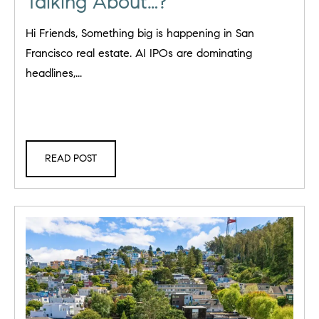
Talking About…?
Hi Friends, Something big is happening in San
Francisco real estate. AI IPOs are dominating
headlines,...
READ POST