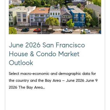
June 2026 San Francisco
House & Condo Market
Outlook
Select macro-economic and demographic data for
the country and the Bay Area – June 2026 June 9
2026 The Bay Area...