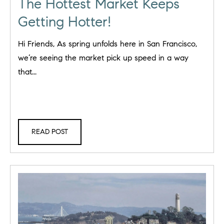
The Hottest Market Keeps
Getting Hotter!
Hi Friends, As spring unfolds here in San Francisco,
we’re seeing the market pick up speed in a way
that...
READ POST