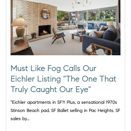
Must Like Fog Calls Our
Eichler Listing "The One That
Truly Caught Our Eye"
"Eichler apartments in SF?! Plus, a sensational 1970s
Stinson Beach pad, SF Ballet selling in Pac Heights, SF
sales by...