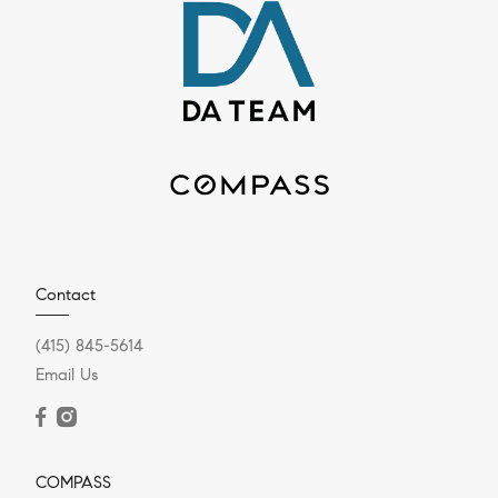
Contact
(415) 845-5614
Email Us
COMPASS