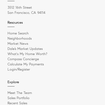
3512 16th Street
San Francisco, CA 94114
Resources
Home Search
Neighborhoods
Market News
Dale’s Market Updates
What's My Home Worth?
Compass Concierge
Calculate My Payments
Login/Register
Explore
Meet The Team
Sales Portfolio
Recent Sales