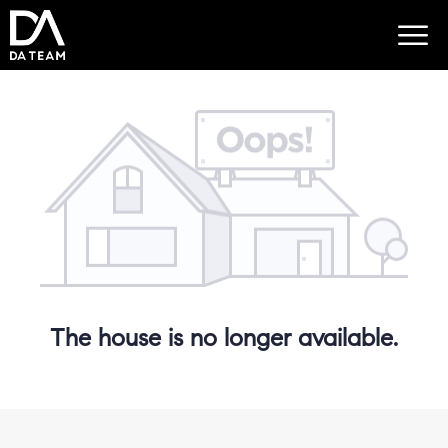
The house is no longer available.