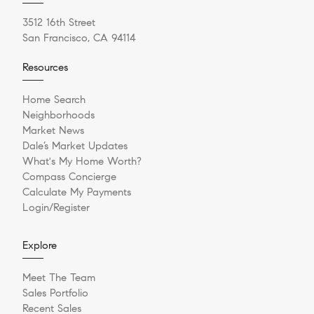
3512 16th Street
San Francisco, CA 94114
Resources
Home Search
Neighborhoods
Market News
Dale’s Market Updates
What's My Home Worth?
Compass Concierge
Calculate My Payments
Login/Register
Explore
Meet The Team
Sales Portfolio
Recent Sales