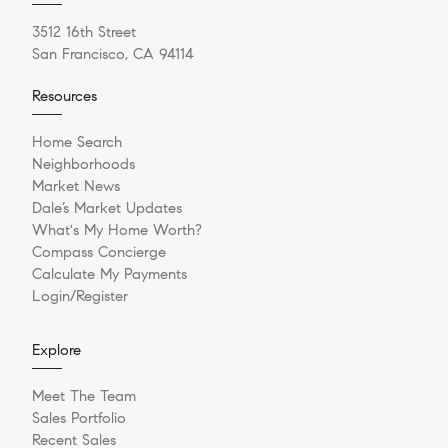
3512 16th Street
San Francisco, CA 94114
Resources
Home Search
Neighborhoods
Market News
Dale’s Market Updates
What's My Home Worth?
Compass Concierge
Calculate My Payments
Login/Register
Explore
Meet The Team
Sales Portfolio
Recent Sales