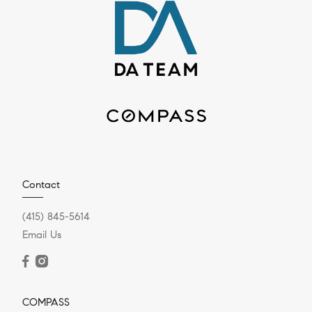
Contact
(415) 845-5614
Email Us
COMPASS