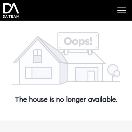
The house is no longer available.