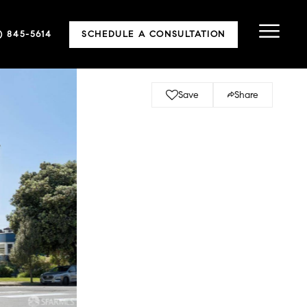
5) 845-5614
SCHEDULE A CONSULTATION
Save
Share