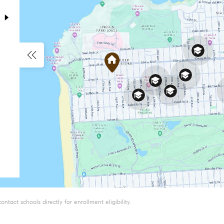
tact schools directly for enrollment eligibility.