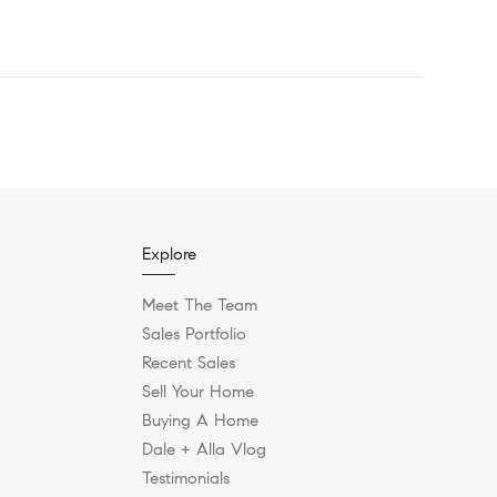
Explore
Meet The Team
Sales Portfolio
Recent Sales
Sell Your Home
Buying A Home
Dale + Alla Vlog
Testimonials