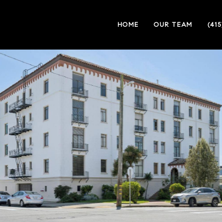
HOME
OUR TEAM
(41