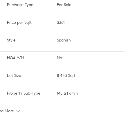
Purchase Type
For Sale
Price per Sqft
$361
Style
Spanish
HOA Y/N
No
Lot Size
8,433 Sqft
Property Sub-Type
Multi Family
ad More