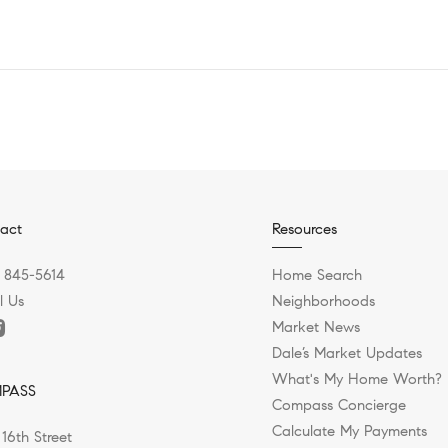
act
Resources
) 845-5614
Home Search
l Us
Neighborhoods
Market News
Dale’s Market Updates
What's My Home Worth?
PASS
Compass Concierge
Calculate My Payments
 16th Street