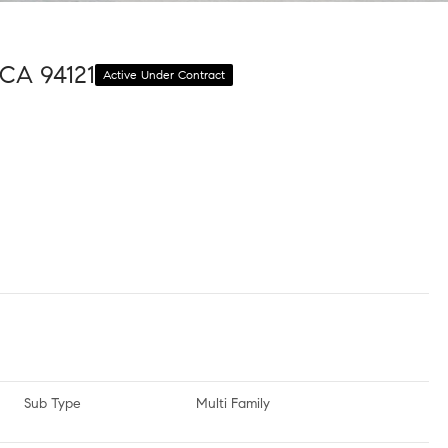
 CA 94121
Active Under Contract
Sub Type
Multi Family