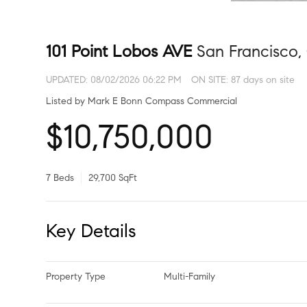
101 Point Lobos AVE
San Francisco,
UPDATED:
08/02/2026 06:22 PM
ON SITE: 87 days on site
Listed by Mark E Bonn Compass Commercial
$10,750,000
7 Beds
29,700 SqFt
Key Details
Property Type
Multi-Family