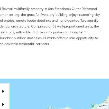
l Revival multifamily property in San Francisco's Outer Richmond,
rner setting, the graceful five-story building enjoys sweeping city
ched entries, ornate faade detailing, and hand-painted Talavera tile
idential architecture. Comprised of 32 well-proportioned units, the
mand stock, with a blend of tenancy profiles and long-term
bundant outdoor amenities. El Prado offers a rare opportunity to
d desirable residential corridors.