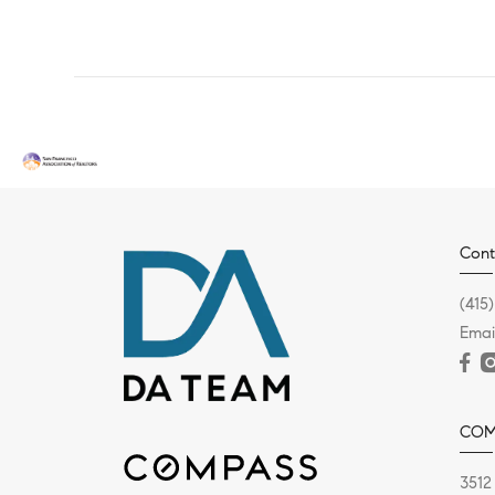
Cont
(415
Emai
COM
3512