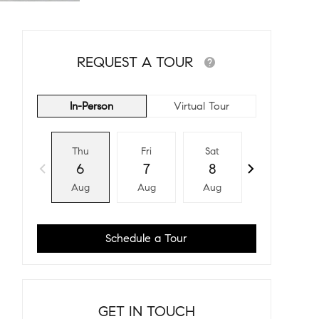
REQUEST A TOUR
In-Person
Virtual Tour
Thu
Fri
Sat
Sun
6
7
8
9
Aug
Aug
Aug
Aug
Schedule a Tour
GET IN TOUCH