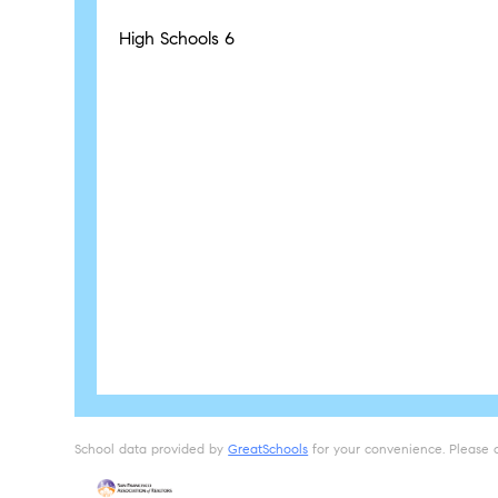
High Schools
6
School data provided by
GreatSchools
for your convenience. Please con