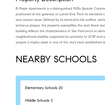
El Prado Apartments is a distinguished 1920s Spanish Colonia
positioned at the gateway to Land's End. From its elevated co
and coastal views. Defined by its terracotta tile roofline, ar
entrance plaque, the property exemplifies the era's finest res
building reflects the characteristics of San Francisco's in-de
neighborhood stability supported by proximity to UCSF and a
acquire a trophy asset in one of the city's most established an
NEARBY SCHOOLS
Elementary Schools
20
Middle Schools
3