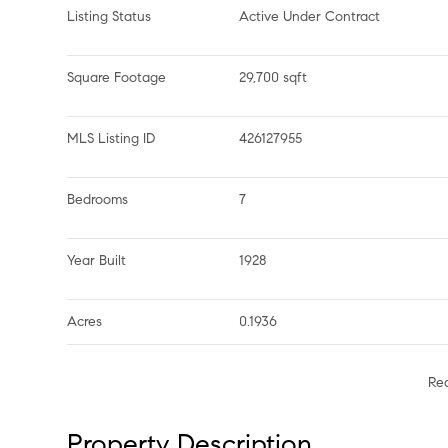
Listing Status
Active Under Contract
Square Footage
29,700 sqft
MLS Listing ID
426127955
Bedrooms
7
Year Built
1928
Acres
0.1936
Re
Property Description