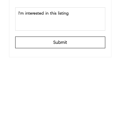
Submit