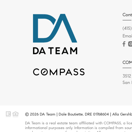
Cont
(415
Emai
COM
3512
San 
© 2026 DA Team | Dale Boutiette, DRE 01768604 | Alla Gershb
DA Team is a real estate team affiliated with COMPASS, a lice
informational purposes only. Information is compiled from sour