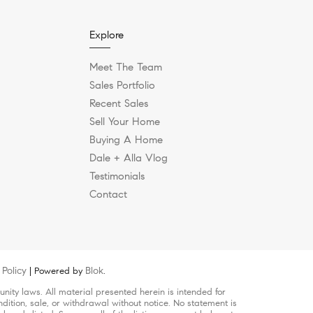
Explore
Meet The Team
Sales Portfolio
Recent Sales
Sell Your Home
Buying A Home
Dale + Alla Vlog
Testimonials
Contact
Policy
Blok
| Powered by
.
ity laws. All material presented herein is intended for
dition, sale, or withdrawal without notice. No statement is