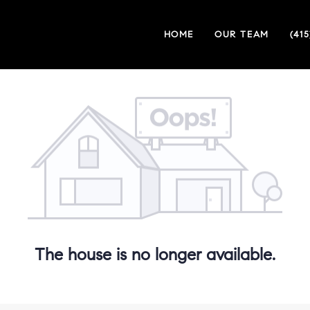
HOME
OUR TEAM
(41
The house is no longer available.