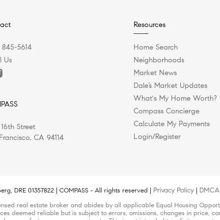
act
Resources
) 845-5614
Home Search
l Us
Neighborhoods
Market News
Dale’s Market Updates
What's My Home Worth?
PASS
Compass Concierge
Calculate My Payments
 16th Street
Login/Register
Francisco, CA 94114
Privacy Policy
DMCA 
erg, DRE 01357822 | COMPASS - All rights reserved |
|
nsed real estate broker and abides by all applicable Equal Housing Opportun
ces deemed reliable but is subject to errors, omissions, changes in price, con