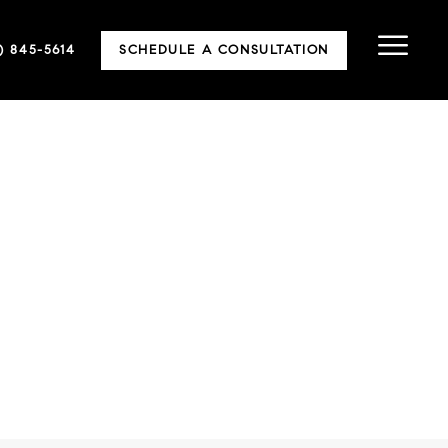
5) 845-5614
SCHEDULE A CONSULTATION