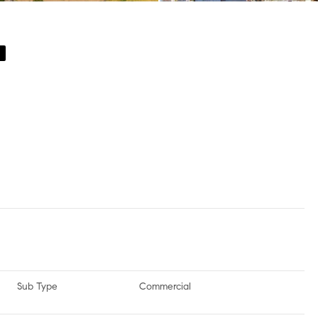
e
Sub Type
Commercial