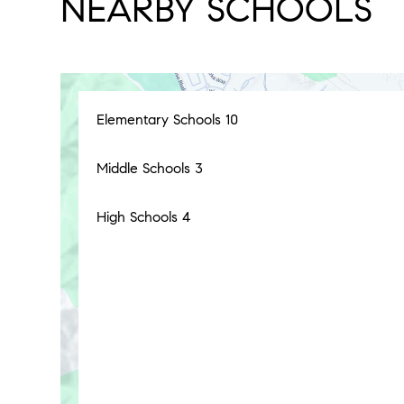
NEARBY SCHOOLS
Elementary Schools
10
Middle Schools
3
High Schools
4