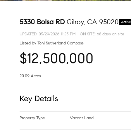
5330 Bolsa RD
Gilroy, CA 95020
Activ
UPDATED:
05/29/2026 11:23 PM
ON SITE: 68 days on site
Listed by Toni Sutherland Compass
$12,500,000
20.09 Acres
Key Details
Property Type
Vacant Land