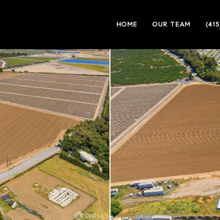
HOME
OUR TEAM
(41