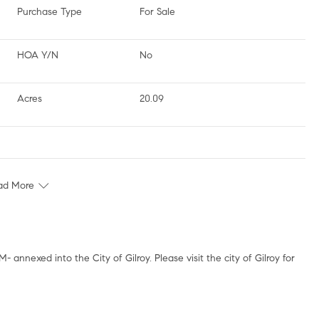
Purchase Type
For Sale
HOA Y/N
No
Acres
20.09
ad More
 annexed into the City of Gilroy. Please visit the city of Gilroy for