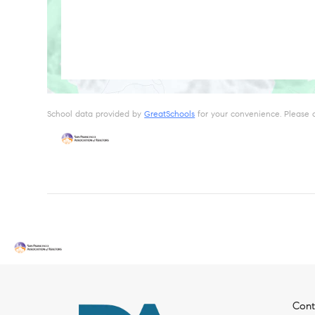
School data provided by
GreatSchools
for your convenience. Please con
Cont