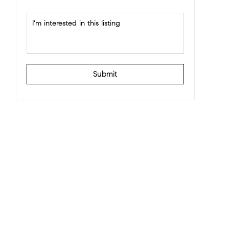
Submit