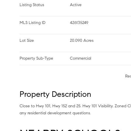
Listing Status
Active
MLS Listing ID
426135249
Lot Size
20.090 Acres
Property Sub-Type
Commercial
Re
Property Description
Close to Hwy 101, Hwy 152 and 25. Hwy 101 Visibility. Zoned CM-
any residential development questions.