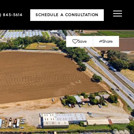
5) 845-5614
SCHEDULE A CONSULTATION
Save
Share