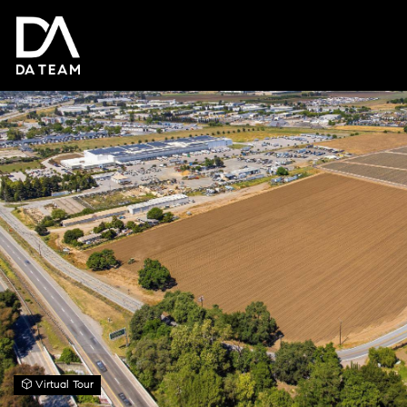
Virtual Tour