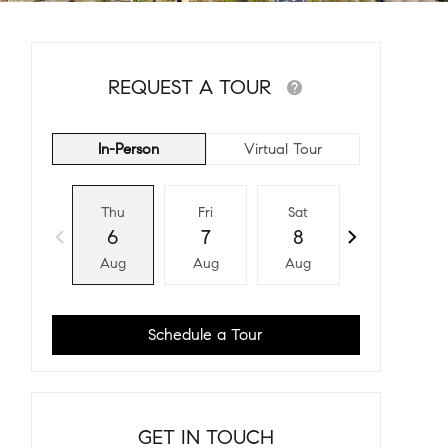
REQUEST A TOUR
In-Person
Virtual Tour
Thu
Fri
Sat
Sun
6
7
8
9
Aug
Aug
Aug
Aug
Schedule a Tour
GET IN TOUCH