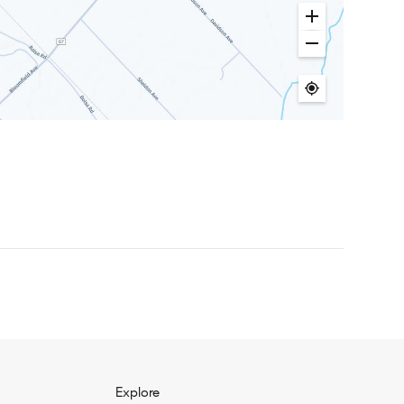
Explore