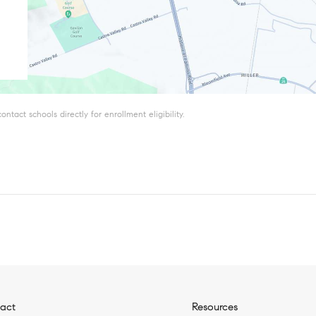
tact schools directly for enrollment eligibility.
act
Resources