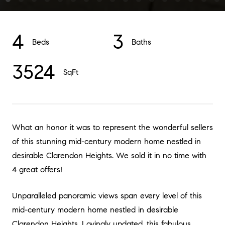
4
3
Beds
Baths
3524
SqFt
What an honor it was to represent the wonderful sellers
of this stunning mid-century modern home nestled in
desirable Clarendon Heights. We sold it in no time with
4 great offers!
Unparalleled panoramic views span every level of this
mid-century modern home nestled in desirable
Clarendon Heights. Lovingly updated, this fabulous