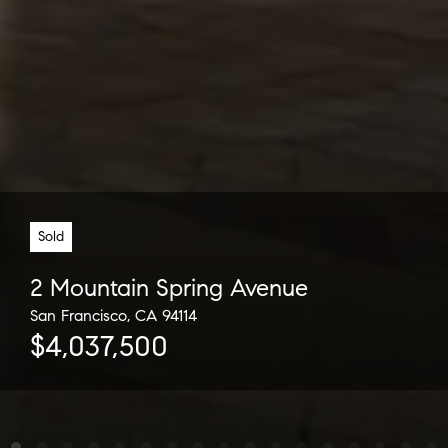
Sold
2 Mountain Spring Avenue
San Francisco, CA 94114
$4,037,500