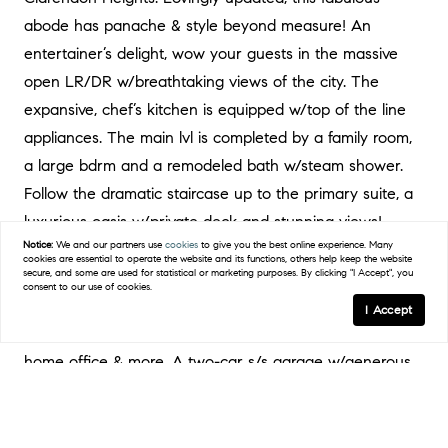
abode has panache & style beyond measure! An
entertainer’s delight, wow your guests in the massive
open LR/DR w/breathtaking views of the city. The
expansive, chef’s kitchen is equipped w/top of the line
appliances. The main lvl is completed by a family room,
a large bdrm and a remodeled bath w/steam shower.
Follow the dramatic staircase up to the primary suite, a
luxurious oasis w/private deck and stunning views!
Notice:
We and our partners use
cookies
to give you the best online experience. Many
Enjoy serenity in the spa-like bath w/soaking tub,
cookies are essential to operate the website and its functions, others help keep the website
secure, and some are used for statistical or marketing purposes. By clicking "I Accept", you
shower w/dual shower heads; ample closet space &
consent to our use of cookies.
dressing area. Downstairs you will find 2 additional
I Accept
spacious bedrooms & a full bath w/space for guests,
home office & more. A two-car s/s garage w/generous
storage space. Take a break from the urban scene to
hike nearby Twin Peaks. Ez access to trans, live the SF
dream while tucked into this beautiful quiet hillside